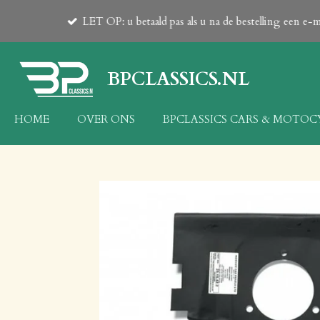
PLEASE
Ga
zware producten v.a. 23kg op aanvraag!
23 kg 
direct
naar
de
BPCLASSICS.NL
hoofdinhoud
HOME
OVER ONS
BPCLASSICS CARS & MOTO