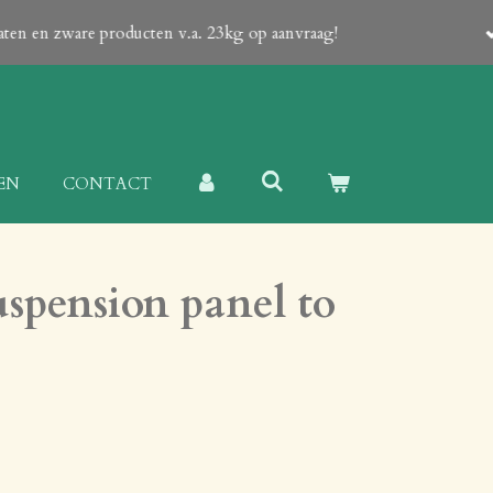
 an email from us which contain a Proforma-invoice with all details
EN
CONTACT
spension panel to