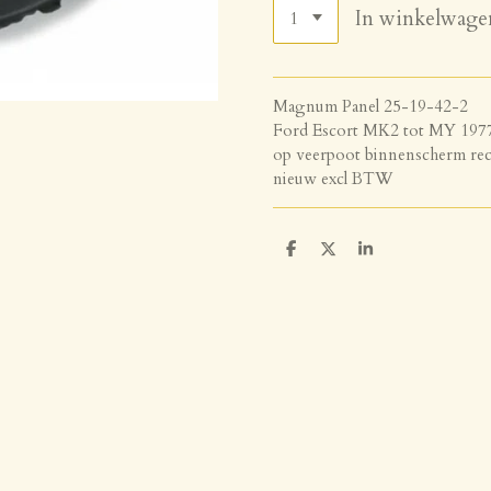
In winkelwage
Magnum Panel 25-19-42-2
Ford Escort MK2 tot MY 197
op veerpoot binnenscherm rec
nieuw excl BTW
D
D
S
e
e
h
l
e
a
e
l
r
n
e