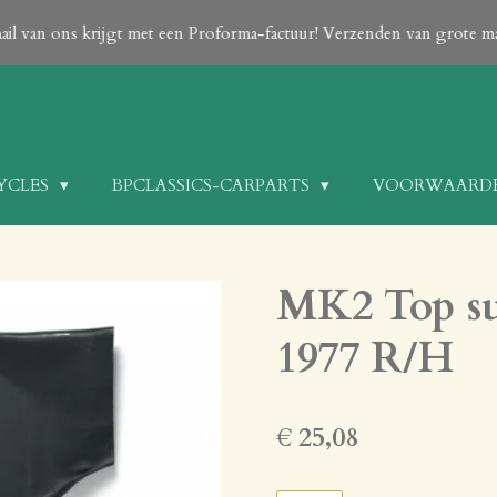
 NOTE: Payment can only be done After your order is confirmed with
only on request!
CYCLES
BPCLASSICS-CARPARTS
VOORWAARD
MK2 Top su
1977 R/H
€ 25,08