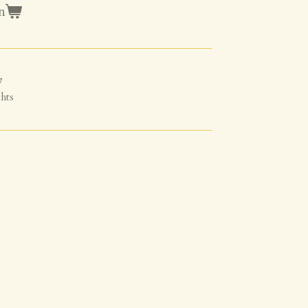
n
7
hts