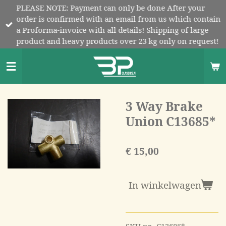
PLEASE NOTE: Payment can only be done After your
Ga
order is confirmed with an email from us which contain
direct
a Proforma-invoice with all details! Shipping of large
naar
product and heavy products over 23 kg only on request!
de
hoofdinhoud
3 Way Brake
Union C13685*
€ 15,00
In winkelwagen
SKU nr. C13685*