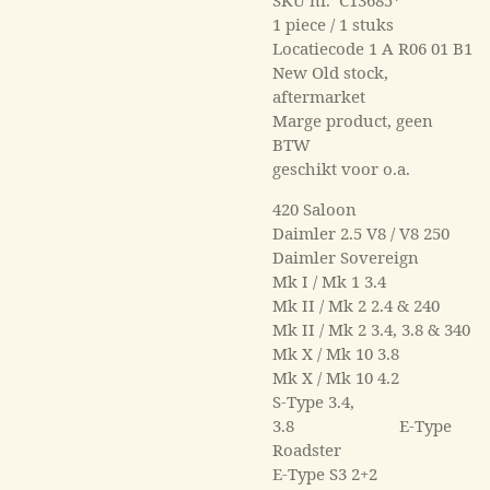
1 piece / 1 stuks
Locatiecode 1 A R06 01 B1
New Old stock,
aftermarket
Marge product, geen
BTW
geschikt voor o.a.
420 Saloon
Daimler 2.5 V8 / V8 250
Daimler Sovereign
Mk I / Mk 1 3.4
Mk II / Mk 2 2.4 & 240
Mk II / Mk 2 3.4, 3.8 & 340
Mk X / Mk 10 3.8
Mk X / Mk 10 4.2
S-Type 3.4,
3.8 E-Type
Roadster
E-Type S3 2+2