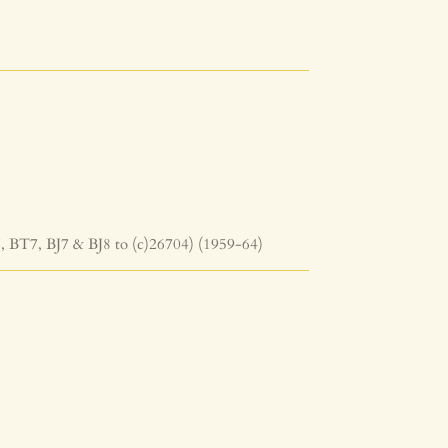
, BT7, BJ7 & BJ8 to (c)26704) (1959-64)