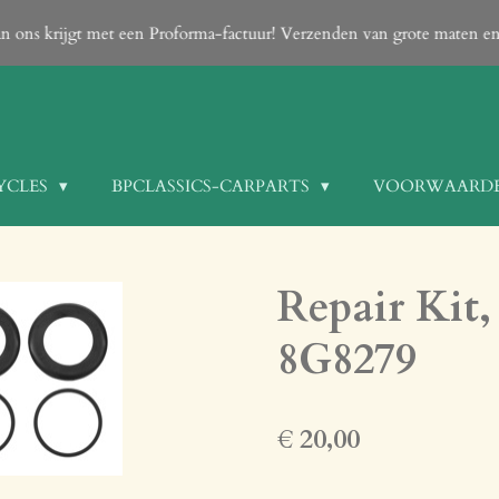
can only be done After your order is confirmed with an email from us
YCLES
BPCLASSICS-CARPARTS
VOORWAARD
Repair Kit, 
8G8279
€ 20,00