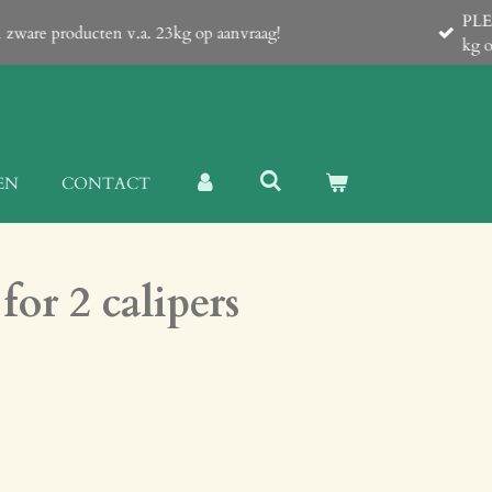
 which contain a Proforma-invoice with all details! Shipping of lar
EN
CONTACT
for 2 calipers