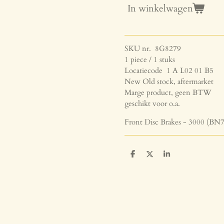
In winkelwagen
SKU nr. 8G8279
1 piece / 1 stuks
Locatiecode 1 A L02 01 B5
New Old stock, aftermarket
Marge product, geen BTW
geschikt voor o.a.
Front Disc Brakes - 3000 (BN7
D
D
S
e
e
h
l
e
a
e
l
r
n
e