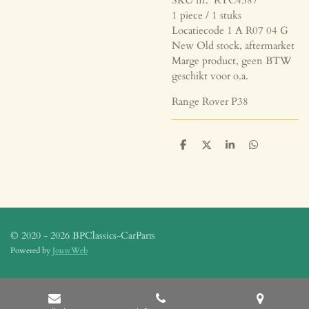
1 piece / 1 stuks
Locatiecode 1 A R07 04 G
New Old stock, aftermarket
Marge product, geen BTW
geschikt voor o.a.
Range Rover P38
D
D
S
D
e
e
h
e
l
e
a
l
e
l
r
e
n
e
n
© 2020 - 2026 BPClassics-CarParts
Powered by
JouwWeb