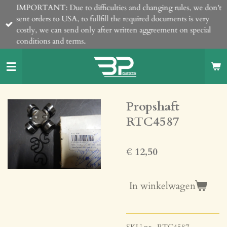
IMPORTANT: Due to difficulties and changing rules, we don't
Ga
sent orders to USA, to fullfill the required documents is very
direct
costly, we can send only after written aggreement on special
naar
conditions and terms.
de
hoofdinhoud
Propshaft
RTC4587
€ 12,50
In winkelwagen
SKU nr. RTC4587