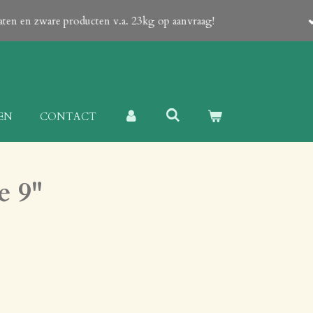
tain a Proforma-invoice with all details! Shipping of large produc
EN
CONTACT
e 9"