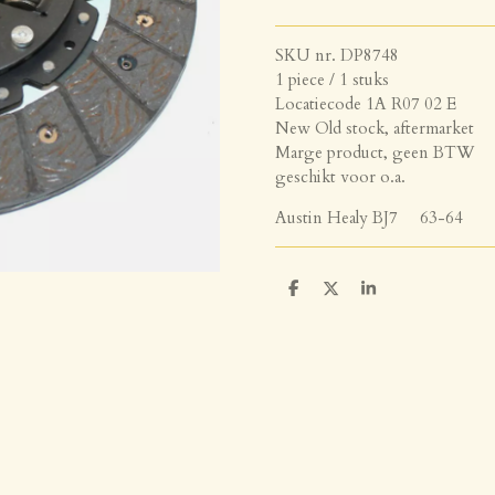
SKU nr. DP8748
1 piece / 1 stuks
Locatiecode 1A R07 02 E
New Old stock, aftermarket
Marge product, geen BTW
geschikt voor o.a.
Austin Healy BJ7 63-64
D
D
S
e
e
h
l
e
a
e
l
r
n
e