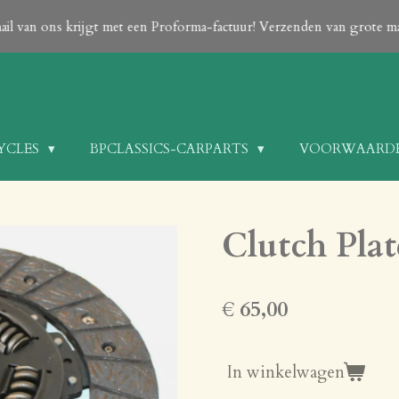
 done After your order is confirmed with an email from us which con
CYCLES
BPCLASSICS-CARPARTS
VOORWAARD
Clutch Plat
€ 65,00
In winkelwagen