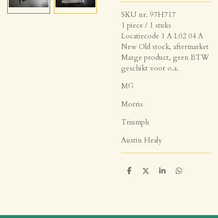
SKU nr. 97H717
1 piece / 1 stuks
Locatiecode 1 A L02 04 A
New Old stock, aftermarket
Marge product, geen BTW
geschikt voor o.a.
MG
Morris
Triumph
Austin Healy
D
D
S
D
e
e
h
e
l
e
a
l
e
l
r
e
n
e
n