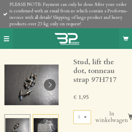
PLEASE NOTE: Payment can only be done After your order
Ga
is confirmed with an email from us which contain a Proforma-
direct
invoice with all details! Shipping of large product and heavy
naar
products over 23 kg only on request!
de
hoofdinhoud
Stud, lift the
dot, tonneau
strap 97H717
€ 1,95
In
winkelwagen