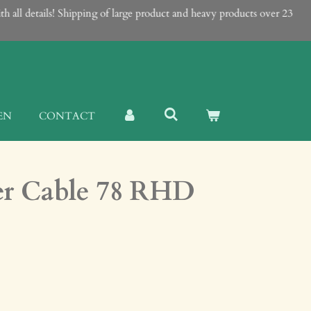
ll details! Shipping of large product and heavy products over 23
EN
CONTACT
er Cable 78 RHD