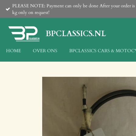
PLEASE NOTE: Payment can only be done After your order is con
Ga
kg only on request!
direct
naar
de
BPCLASSICS.NL
hoofdinhoud
HOME
OVER ONS
BPCLASSICS CARS & MOTOC